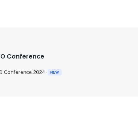
O Conference
O Conference 2024