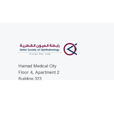
Hamad Medical City
Floor 4, Apartment 2
Building 323