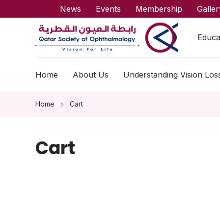
News
Events
Membership
Galler
Educa
Home
About Us
Understanding Vision Los
Home
Cart
Cart