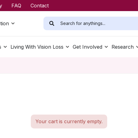
y
FAQ
Contact
tion
s
Living With Vision Loss
Get Involved
Research
Your cart is currently empty.