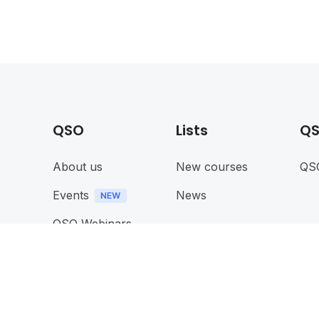
QSO
Lists
QS
About us
New courses
QS
Events
News
QSO Webinars
Memebership