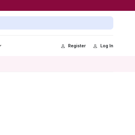
Register
Log In