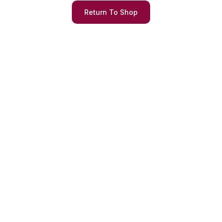
Return To Shop