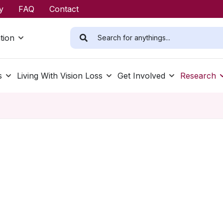
y
FAQ
Contact
tion
s
Living With Vision Loss
Get Involved
Research