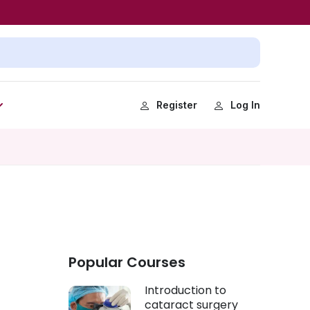
Register
Log In
Popular Courses
Introduction to
cataract surgery