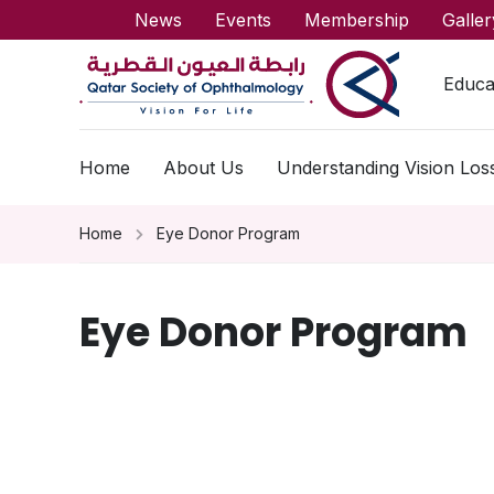
News
Events
Membership
Galler
Educa
Home
About Us
Understanding Vision Los
Home
Eye Donor Program
Eye Donor Program