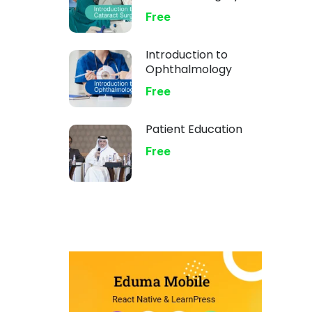
Free
Introduction to
Ophthalmology
Free
Patient Education
Free