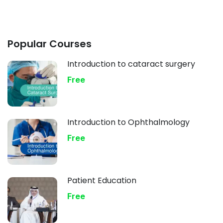
Popular Courses
Introduction to cataract surgery
Free
Introduction to Ophthalmology
Free
Patient Education
Free