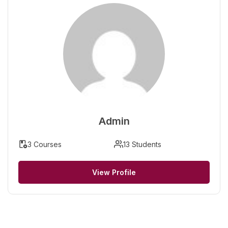
Admin
3 Courses
13 Students
View Profile