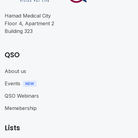
Hamad Medical City
Floor 4, Apartment 2
Building 323
QSO
About us
Events
QSO Webinars
Memebership
Lists