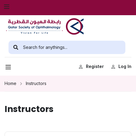
Register
Log In
Home
Instructors
Instructors