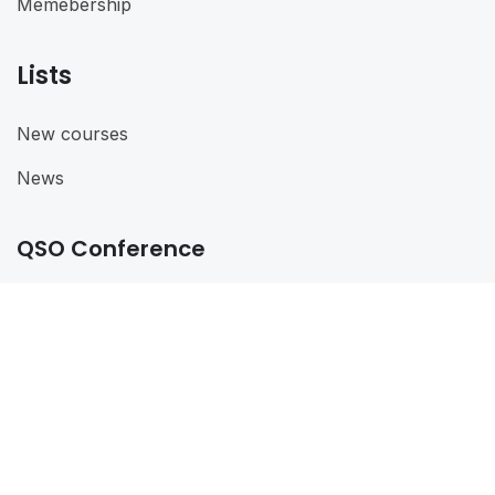
Memebership
Lists
New courses
News
QSO Conference
QSO Conference 2024
@ 2024
QSO
. All rights reserved
Connect with us