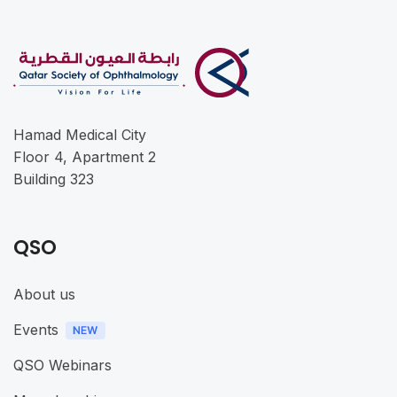
Hamad Medical City
Floor 4, Apartment 2
Building 323
QSO
About us
Events
QSO Webinars