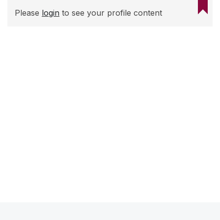
Please
login
to see your profile content