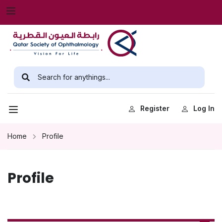
Register
Log In
Home
Profile
Profile