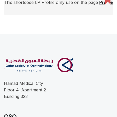
This shortcode LP Profile only use on the page
Profile
Hamad Medical City
Floor 4, Apartment 2
Building 323
QSO