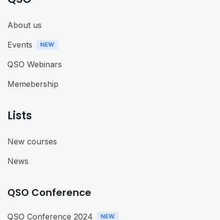
About us
Events
QSO Webinars
Memebership
Lists
New courses
News
QSO Conference
QSO Conference 2024