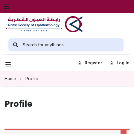
Register
Log In
Home
Profile
Profile