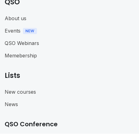
QSO
About us
Events
QSO Webinars
Memebership
Lists
New courses
News
QSO Conference