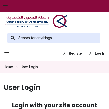
Register
Log In
Home
User Login
User Login
Login with your site account