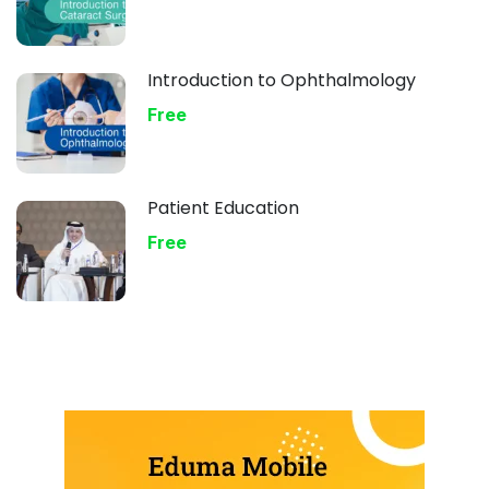
Introduction to Ophthalmology
Free
Patient Education
Free