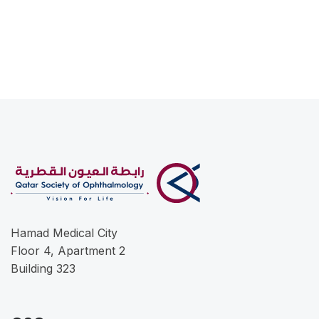
Hamad Medical City
Floor 4, Apartment 2
Building 323