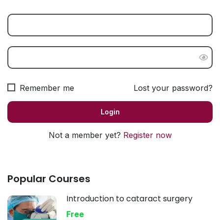
Remember me
Lost your password?
Not a member yet?
Register now
Popular Courses
Introduction to cataract surgery
Free