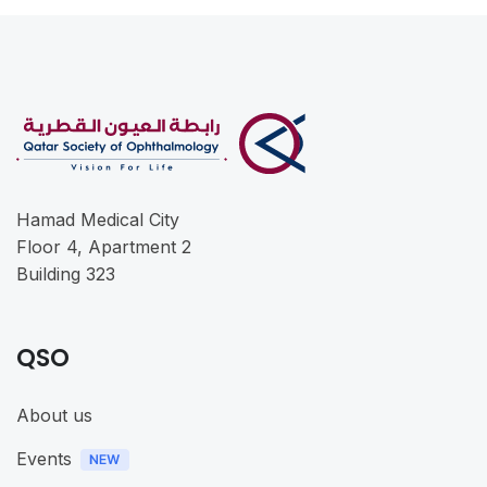
Hamad Medical City
Floor 4, Apartment 2
Building 323
QSO
About us
Events