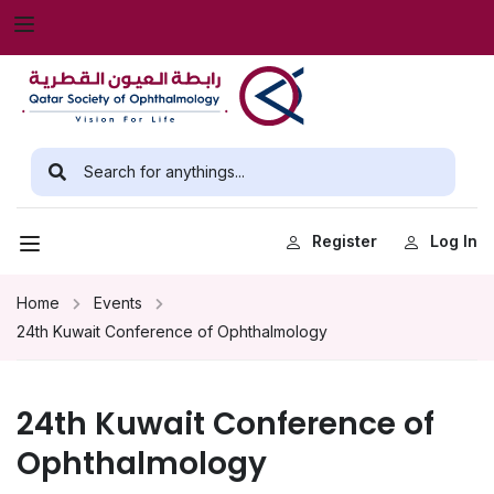
Register
Log In
Home
Events
24th Kuwait Conference of Ophthalmology
24th Kuwait Conference of
Ophthalmology