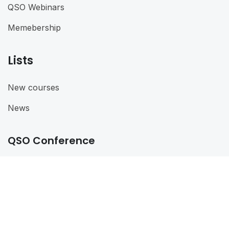
QSO Webinars
Memebership
Lists
New courses
News
QSO Conference
QSO Conference 2024
@ 2024
QSO
. All rights reserved