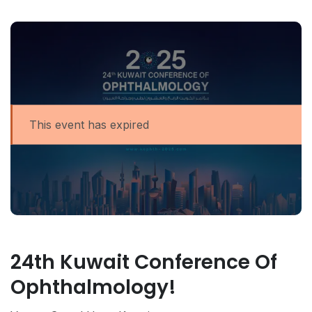
This event has expired
24th Kuwait Conference Of
Ophthalmology!