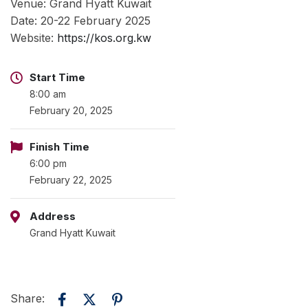
Venue: Grand Hyatt Kuwait
Date: 20-22 February 2025
Website:
https://kos.org.kw
Start Time
8:00 am
February 20, 2025
Finish Time
6:00 pm
February 22, 2025
Address
Grand Hyatt Kuwait
Share: