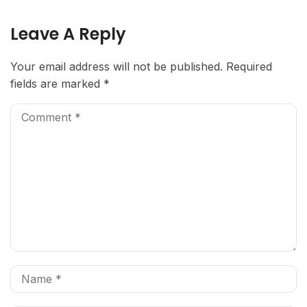
Leave A Reply
Your email address will not be published.
Required
fields are marked
*