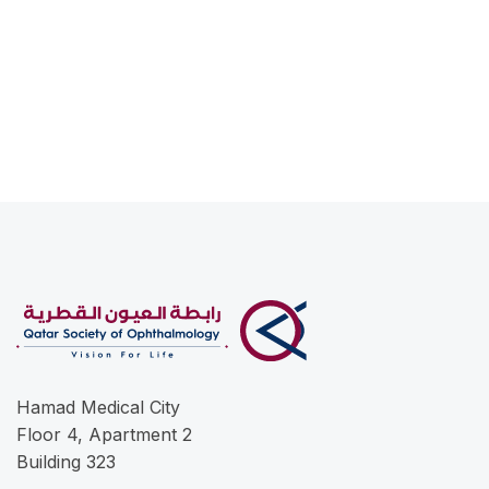
Hamad Medical City
Floor 4, Apartment 2
Building 323