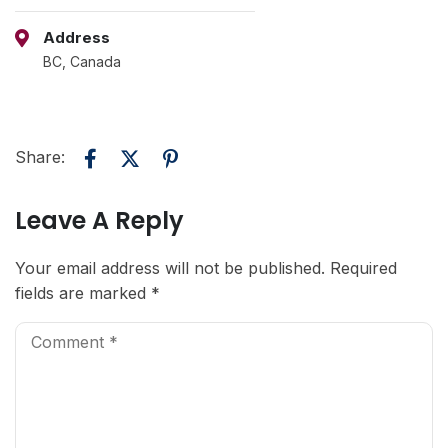
Address
BC, Canada
Share:
Leave A Reply
Your email address will not be published.
Required
fields are marked
*