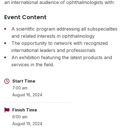
an international audience of ophthalmologists with:
Event Content
A scientific program addressing all subspecialties
and related interests in ophthalmology
The opportunity to network with recognized
international leaders and professionals
An exhibition featuring the latest products and
services in the field.
Start Time
7:00 am
August 16, 2024
Finish Time
6:00 am
August 19, 2024