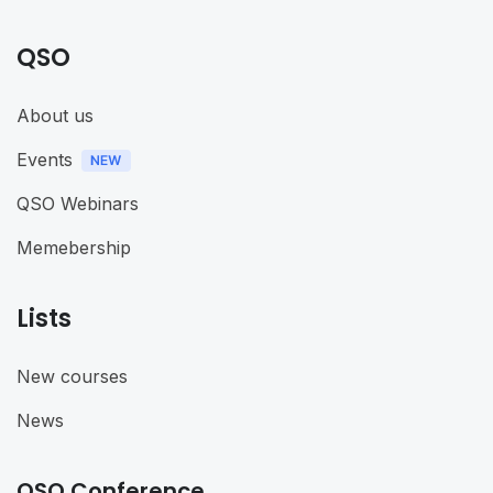
QSO
About us
Events
QSO Webinars
Memebership
Lists
New courses
News
QSO Conference