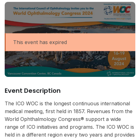
This event has expired
Event Description
The ICO WOC is the longest continuous international
medical meeting, first held in 1857. Revenues from the
World Ophthalmology Congress® support a wide
range of ICO initiatives and programs. The ICO WOC is
held in a different region every two years and provides