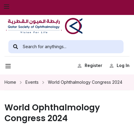
Register
Log In
Home
Events
World Ophthalmology Congress 2024
World Ophthalmology
Congress 2024