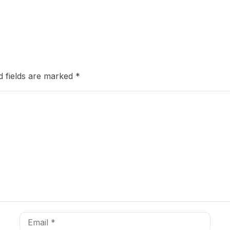
d fields are marked
*