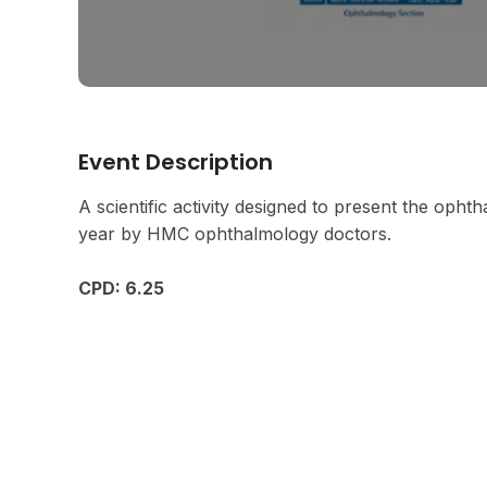
Event Description
A scientific activity designed to present the oph
year by HMC ophthalmology doctors.
CPD: 6.25