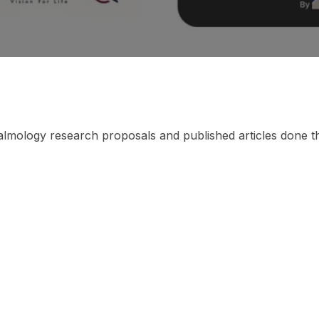
thalmology research proposals and published articles done 