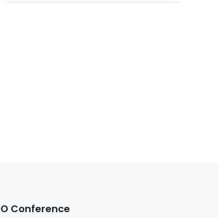
O Conference