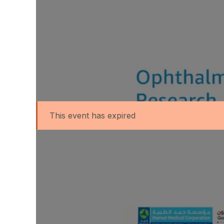
This event has expired