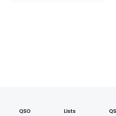
QSO
Lists
QS