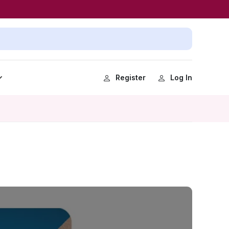
Register
Log In