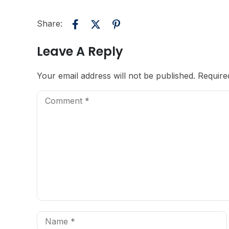
Share:
Leave A Reply
Your email address will not be published.
Require