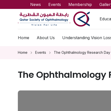
News
Events
Membership
Galler
Educa
Home
About Us
Understanding Vision Los
Home
Events
The Ophthalmology Research Day
The Ophthalmology 