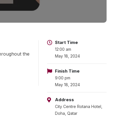
Start Time
12:00 am
throughout the
May 18, 2024
Finish Time
9:00 pm
May 18, 2024
Address
City Centre Rotana Hotel,
Doha, Qatar