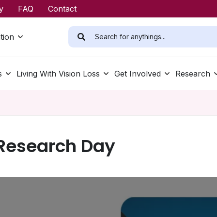
y
FAQ
Contact
tion
s
Living With Vision Loss
Get Involved
Research
Research Day