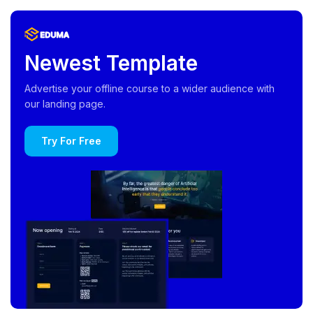
Newest Template
Advertise your offline course to a wider audience with
our landing page.
Try For Free