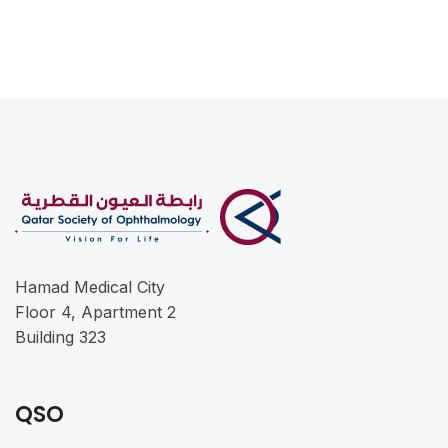
Hamad Medical City
Floor 4, Apartment 2
Building 323
QSO