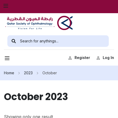
Register
Log In
Home
2023
October
October 2023
Showing only one result