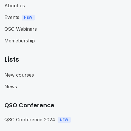
About us
Events
QSO Webinars
Memebership
Lists
New courses
News
QSO Conference
QSO Conference 2024