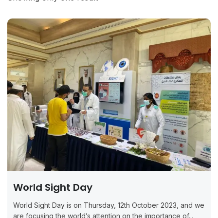
World Sight Day
World Sight Day is on Thursday, 12th October 2023, and we
are focusing the world’s attention on the importance of...