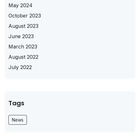
May 2024
October 2023
August 2023
June 2023
March 2023
August 2022
July 2022
Tags
News