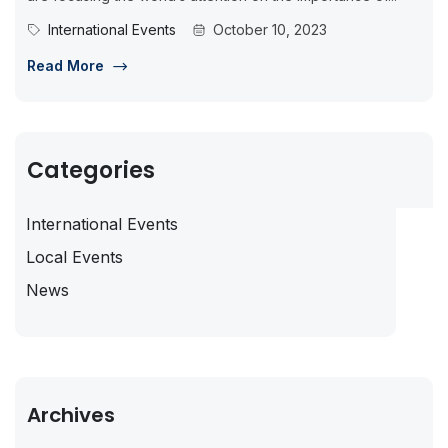
International Events
October 10, 2023
Read More
Categories
International Events
Local Events
News
Archives