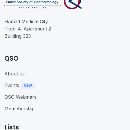
Hamad Medical City
Floor 4, Apartment 2
Building 323
QSO
About us
Events
QSO Webinars
Memebership
Lists