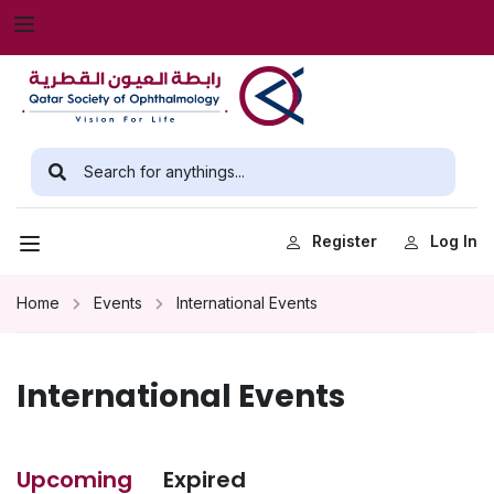
Register
Log In
Home
Events
International Events
International Events
Upcoming
Expired